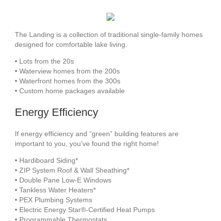
The Landing is a collection of traditional single-family homes
designed for comfortable lake living.
• Lots from the 20s
• Waterview homes from the 200s
• Waterfront homes from the 300s
• Custom home packages available
Energy Efficiency
If energy efficiency and “green” building features are
important to you, you’ve found the right home!
• Hardiboard Siding*
• ZIP System Roof & Wall Sheathing*
• Double Pane Low-E Windows
• Tankless Water Heaters*
• PEX Plumbing Systems
• Electric Energy Star®-Certified Heat Pumps
• Programmable Thermostats