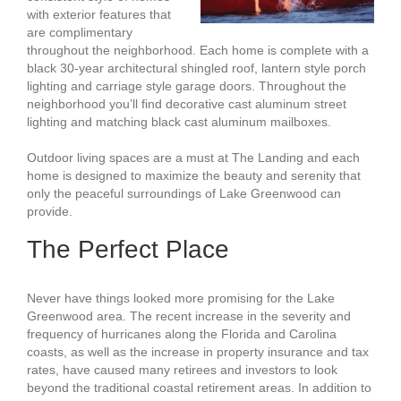
with exterior features that
are complimentary
throughout the neighborhood. Each home is complete with a
black 30-year architectural shingled roof, lantern style porch
lighting and carriage style garage doors. Throughout the
neighborhood you’ll find decorative cast aluminum street
lighting and matching black cast aluminum mailboxes.
Outdoor living spaces are a must at The Landing and each
home is designed to maximize the beauty and serenity that
only the peaceful surroundings of Lake Greenwood can
provide.
The Perfect Place
Never have things looked more promising for the Lake
Greenwood area. The recent increase in the severity and
frequency of hurricanes along the Florida and Carolina
coasts, as well as the increase in property insurance and tax
rates, have caused many retirees and investors to look
beyond the traditional coastal retirement areas. In addition to