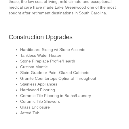
these, the low cost of living, mild climate and exceptional
medical care have made Lake Greenwood one of the most
sought after retirement destinations in South Carolina.
Construction Upgrades
Hardiboard Siding w/ Stone Accents
Tankless Water Heater
Stone Fireplace Profile/Hearth
Custom Mantle
Stain-Grade or Paint-Glazed Cabinets
Granite Countertops Optional Throughout
Stainless Appliances
Hardwood Flooring
Ceramic Tile Flooring in Baths/Laundry
Ceramic Tile Showers
Glass Enclosure
Jetted Tub