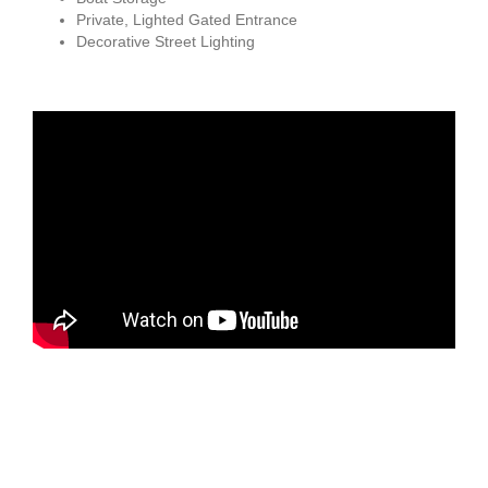
Private, Lighted Gated Entrance
Decorative Street Lighting