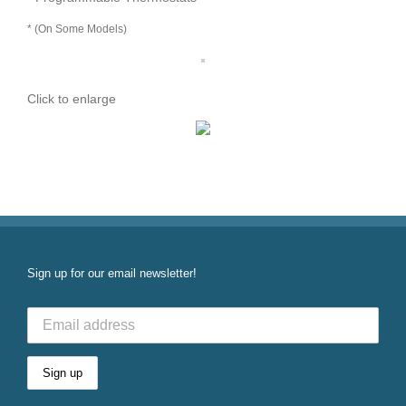
* (On Some Models)
Click to enlarge
Sign up for our email newsletter!