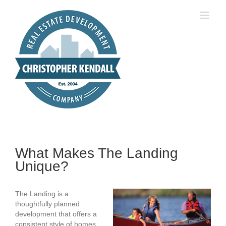
Skip
to
content
What Makes The Landing
Unique?
The Landing is a
thoughtfully planned
development that offers a
consistent style of homes