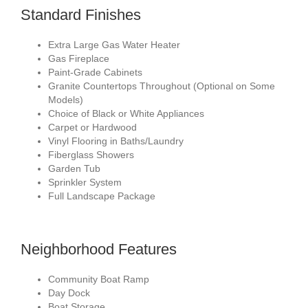
Standard Finishes
Extra Large Gas Water Heater
Gas Fireplace
Paint-Grade Cabinets
Granite Countertops Throughout (Optional on Some
Models)
Choice of Black or White Appliances
Carpet or Hardwood
Vinyl Flooring in Baths/Laundry
Fiberglass Showers
Garden Tub
Sprinkler System
Full Landscape Package
Neighborhood Features
Community Boat Ramp
Day Dock
Boat Storage