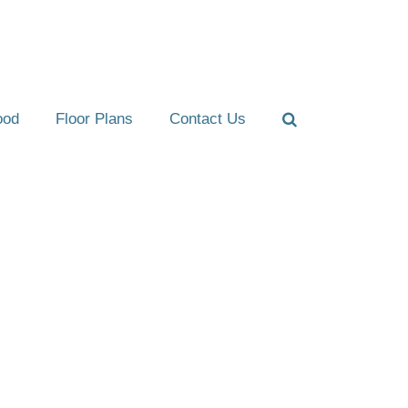
ood
Floor Plans
Contact Us