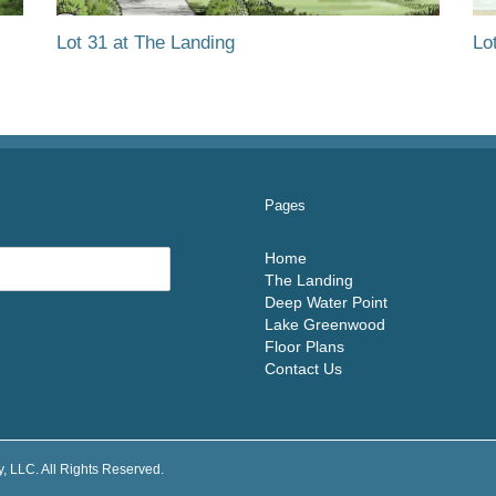
Lot 31 at The Landing
Lo
Pages
Home
The Landing
Deep Water Point
Lake Greenwood
Floor Plans
Contact Us
 LLC. All Rights Reserved.