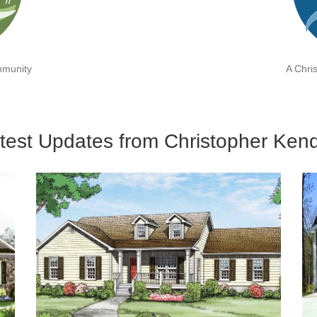
mmunity
A Chri
test Updates from Christopher Kend