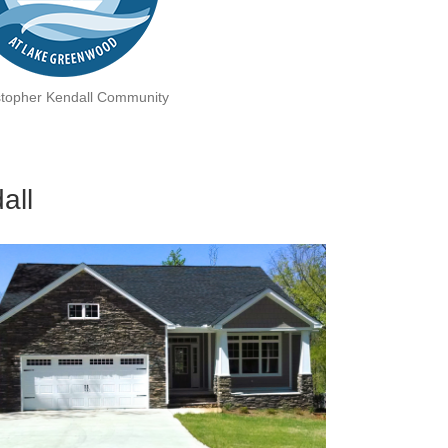
stopher Kendall Community
all