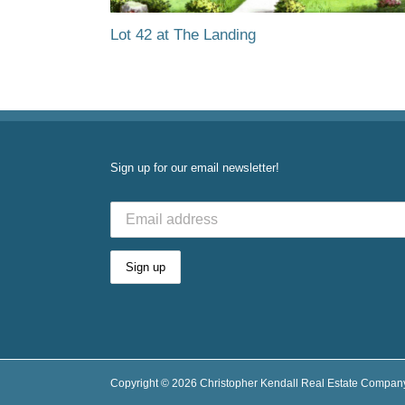
Lot 42 at The Landing
Sign up for our email newsletter!
Copyright ©
2026 Christopher Kendall Real Estate Company,