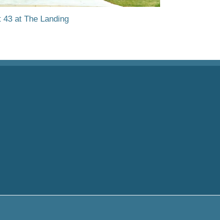
t 43 at The Landing