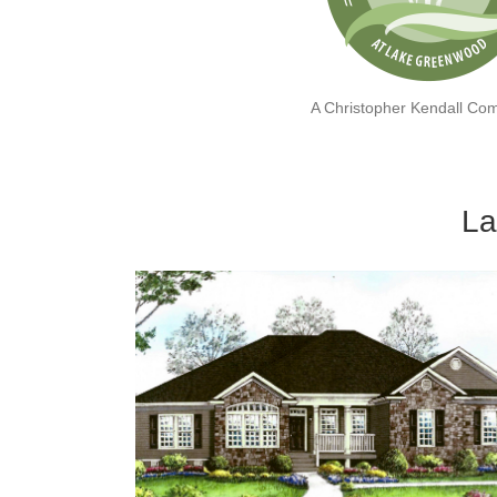
A Christopher Kendall Co
La