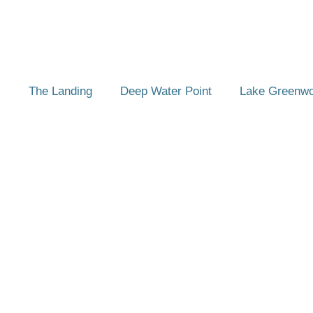
The Landing
Deep Water Point
Lake Greenw