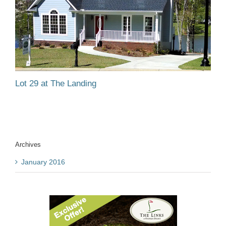
Lot 29 at The Landing
Archives
January 2016