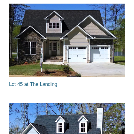
Lot 45 at The Landing