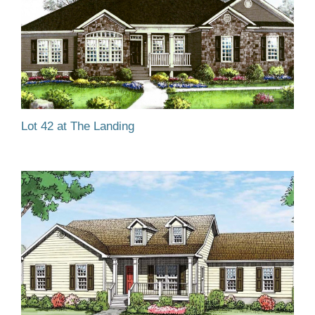
Lot 42 at The Landing