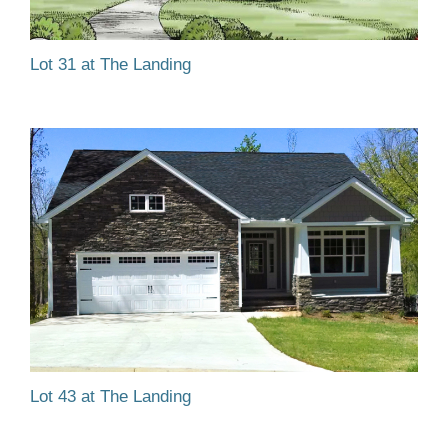
Lot 31 at The Landing
Lot 43 at The Landing