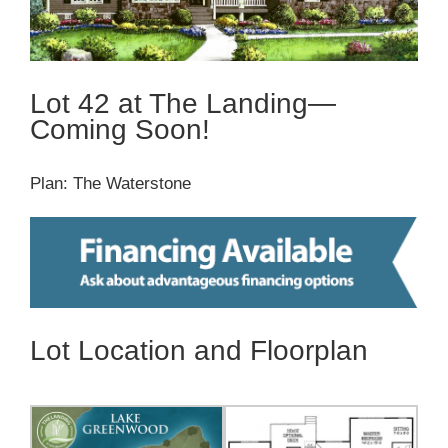
Lot 42 at The Landing—
Coming Soon!
Plan: The Waterstone
Lot Location and Floorplan