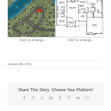
Click to enlarge
Click to enlarge
January 8th, 2016
Share This Story, Choose Your Platform!
Facebook
X
Reddit
LinkedIn
Tumblr
Pinterest
Vk
Email