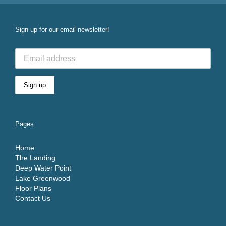
Sign up for our email newsletter!
Pages
Home
The Landing
Deep Water Point
Lake Greenwood
Floor Plans
Contact Us