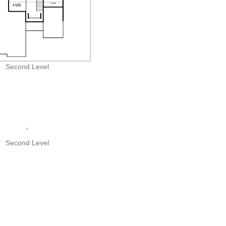
Second Level
Second Level