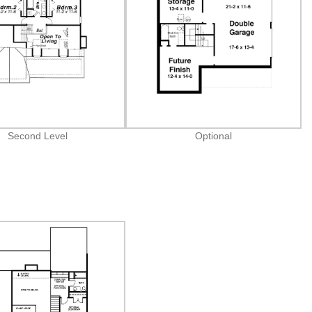
Second Level
Optional