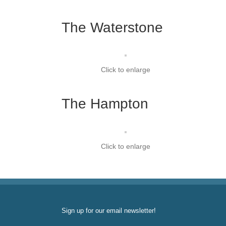
The Waterstone
Click to enlarge
The Hampton
Click to enlarge
Sign up for our email newsletter!