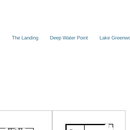
The Landing
Deep Water Point
Lake Greenw