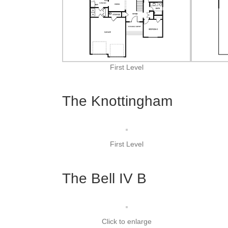
First Level
The Knottingham
First Level
The Bell IV B
Click to enlarge