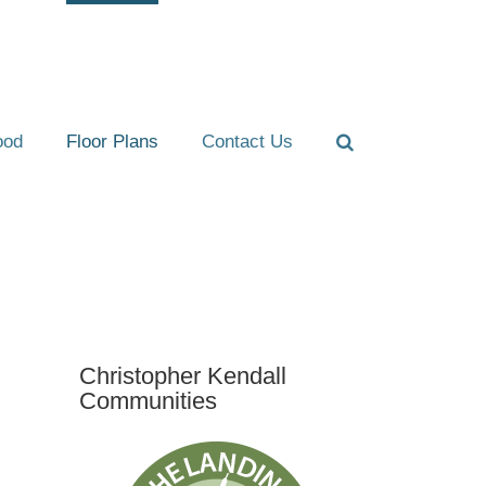
ood
Floor Plans
Contact Us
Christopher Kendall
Communities