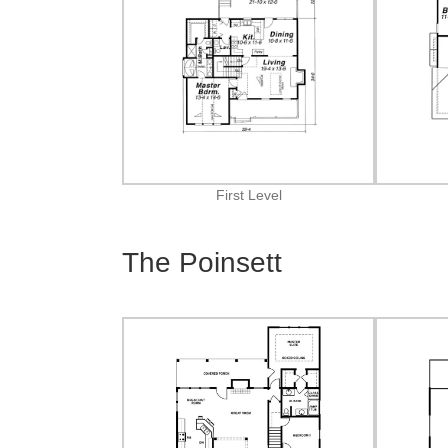
First Level
The Poinsett