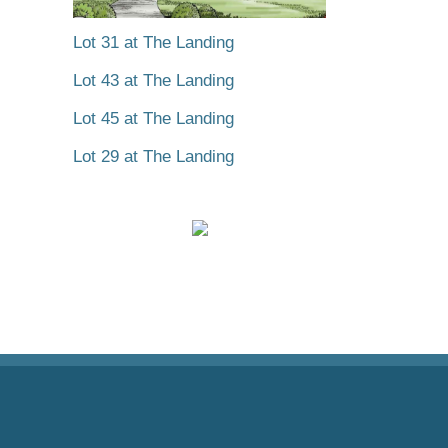
Lot 31 at The Landing
Lot 43 at The Landing
Lot 45 at The Landing
Lot 29 at The Landing