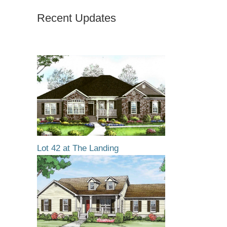
Recent Updates
Lot 42 at The Landing