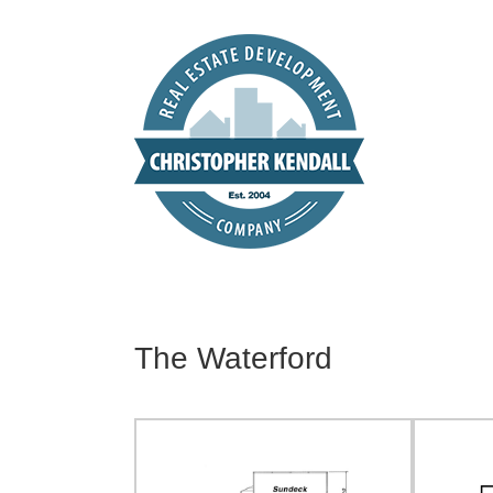
Skip
to
content
The Waterford