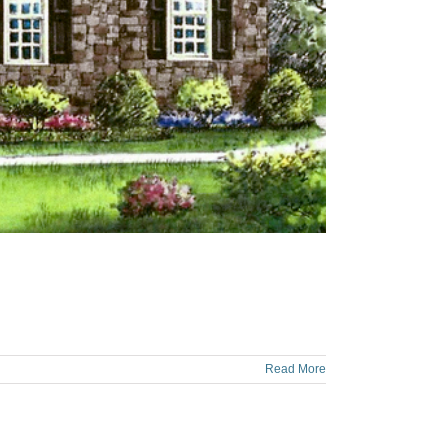
Read More