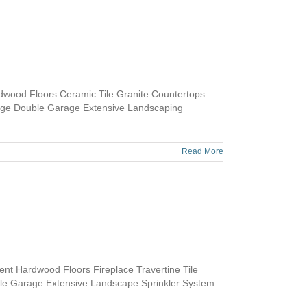
dwood Floors Ceramic Tile Granite Countertops
age Double Garage Extensive Landscaping
Read More
t Hardwood Floors Fireplace Travertine Tile
ble Garage Extensive Landscape Sprinkler System