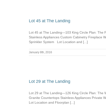
Lot 45 at The Landing
Lot 45 at The Landing—103 King Circle Plan: The 
Stainless Appliances Custom Cabinetry Fireplace
Sprinkler System Lot Location and [...]
January 8th, 2016
Lot 29 at The Landing
Lot 29 at The Landing—126 King Circle Plan: The 
Granite Countertops Stainless Appliances Privat
Lot Location and Floorplan [...]