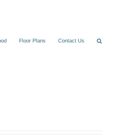
ood
Floor Plans
Contact Us