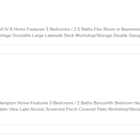
l IV B Home Features 3 Bedrooms / 2.5 Baths Flex Room in Basement 
rontage Dockable Large Lakeside Deck Workshop/Storage Double Garage
 Hampton Home Features 3 Bedrooms / 2 Baths Bonus/4th Bedroom Har
 Water View Lake Access Screened Porch Covered Patio Workshop/Stor