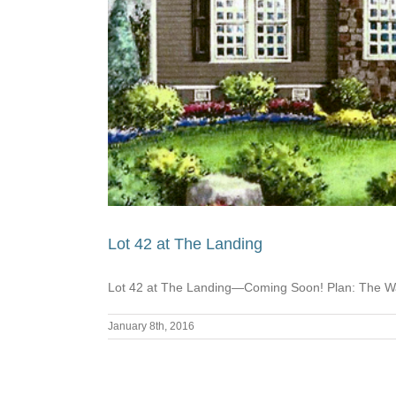
Lot 42 at The Landing
Lot 42 at The Landing—Coming Soon! Plan: The Wa
January 8th, 2016