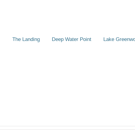
The Landing
Deep Water Point
Lake Greenw