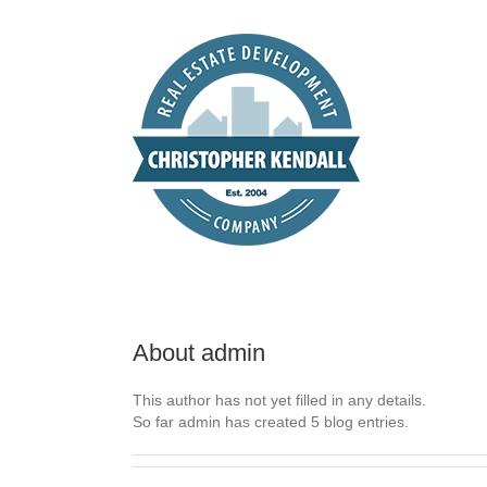
Skip
to
content
About
admin
This author has not yet filled in any details.
So far admin has created 5 blog entries.