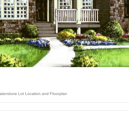
terstone Lot Location and Floorplan