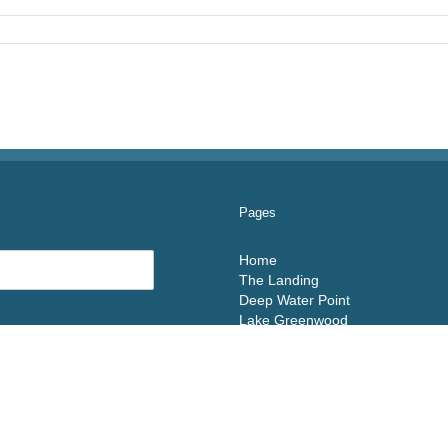
Pages
Home
The Landing
Deep Water Point
Lake Greenwood
Floor Plans
Contact Us