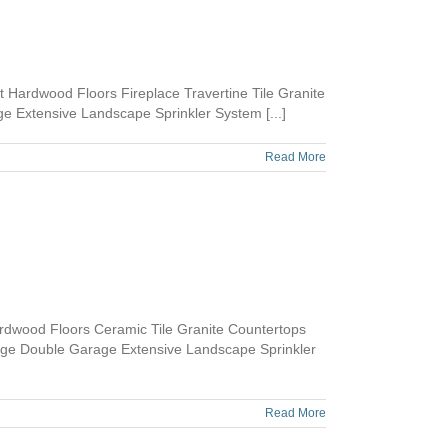
Hardwood Floors Fireplace Travertine Tile Granite
 Extensive Landscape Sprinkler System [...]
Read More
dwood Floors Ceramic Tile Granite Countertops
age Double Garage Extensive Landscape Sprinkler
Read More