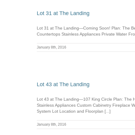
Lot 31 at The Landing
Lot 31 at The Landing—Coming Soon! Plan: The Bel
Countertops Stainless Appliances Private Water F
January 8th, 2016
Lot 43 at The Landing
Lot 43 at The Landing—107 King Circle Plan: The
Stainless Appliances Custom Cabinetry Fireplace
System Lot Location and Floorplan [...]
January 8th, 2016