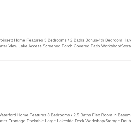
Poinsett Home Features 3 Bedrooms / 2 Baths Bonus/4th Bedroom Har
 Water View Lake Access Screened Porch Covered Patio Workshop/Stor
Waterford Home Features 3 Bedrooms / 2.5 Baths Flex Room in Basemen
e Water Frontage Dockable Large Lakeside Deck Workshop/Storage Dou