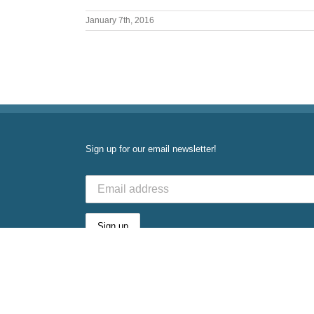
January 7th, 2016
Sign up for our email newsletter!