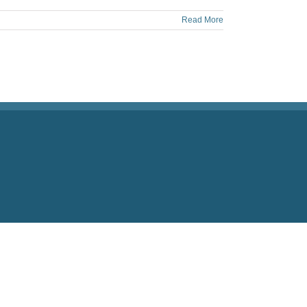
Read More